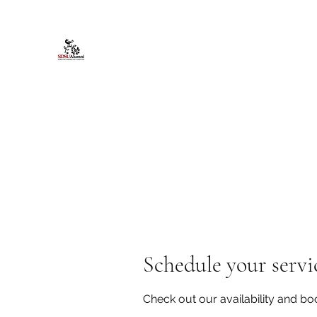
African American Alumni Chapter @
Home
About
Events
Scholarships
Board Infor
Schedule your servi
Check out our availability and bo