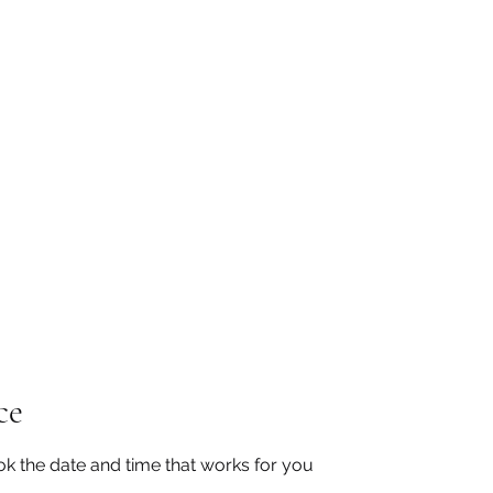
San Diego State University
mation
Donate
More
a
ce
ok the date and time that works for you