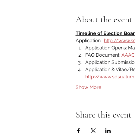
About the event
Timeline of Election Boar
Application:  
http://www.s
Application Opens: Ma
FAQ Document: 
AAAC 
Application Submission 
Application & Vitae/R
http://www.sdsualum
Show More
Share this event