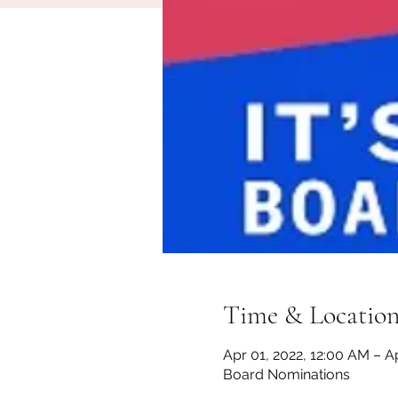
Time & Locatio
Apr 01, 2022, 12:00 AM – Ap
Board Nominations