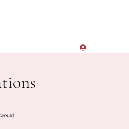
Log In
aacsdsualumni@gmail.com
tions
u would