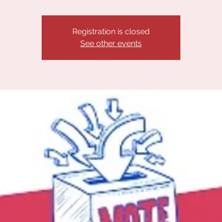
Registration is closed
See other events