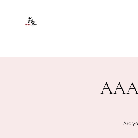
African American Alumni Chapter @
Home
About
Events
Scholarships
Board Infor
AAAC
Are yo