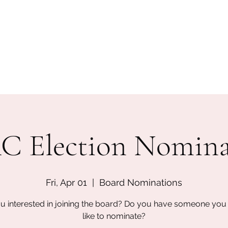
San Diego State University
mation
Donate
More
a
 Election Nomina
Fri, Apr 01
  |  
Board Nominations
u interested in joining the board? Do you have someone yo
like to nominate?