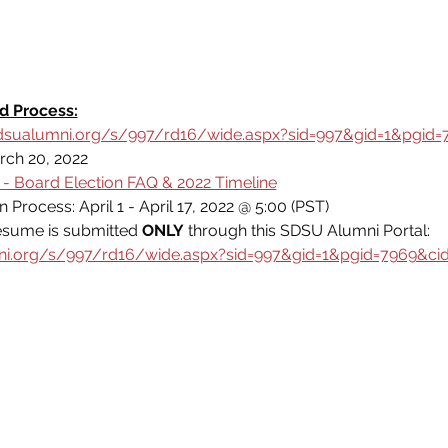
d Process:
dsualumni.org/s/997/rd16/wide.aspx?sid=997&gid=1&pgid=
rch 20, 2022
- Board Election FAQ & 2022 Timeline
Process: April 1 - April 17, 2022 @ 5:00 (PST)
esume is submitted 
ONLY
 through this SDSU Alumni Portal: 
ni.org/s/997/rd16/wide.aspx?sid=997&gid=1&pgid=7969&ci