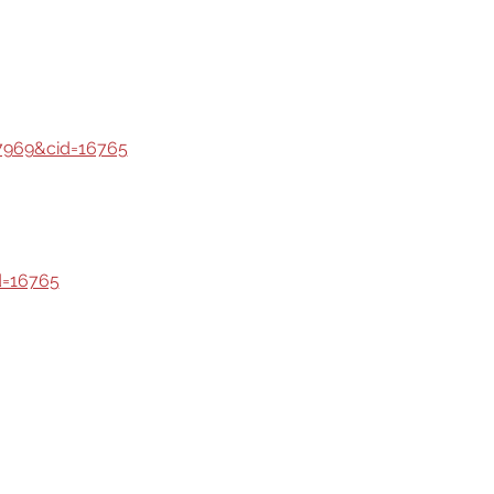
7969&cid=16765
d=16765