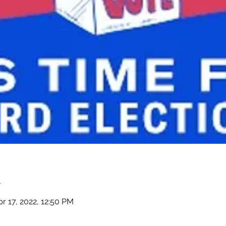
n
r 17, 2022, 12:50 PM