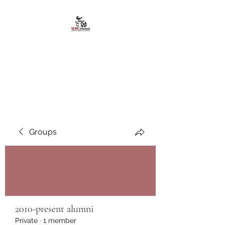
African American
Alumni Chapter @San
Diego State University
Groups
2010-present alumni
Private
·
1 member