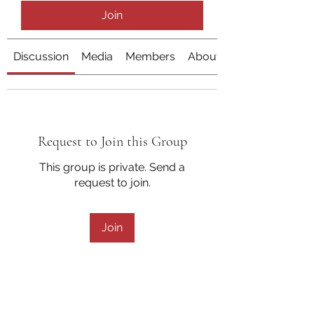
Join
Discussion
Media
Members
About
Request to Join this Group
This group is private. Send a
request to join.
Join
About