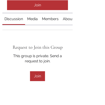
Join
Discussion
Media
Members
About
Request to Join this Group
This group is private. Send a
request to join.
Join
About