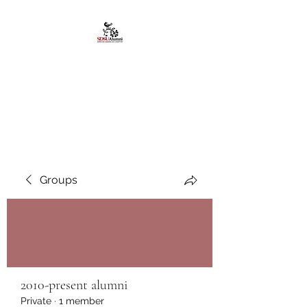
African American
Alumni Chapter @San
Diego State University
Groups
2010-present alumni
Private
·
1 member