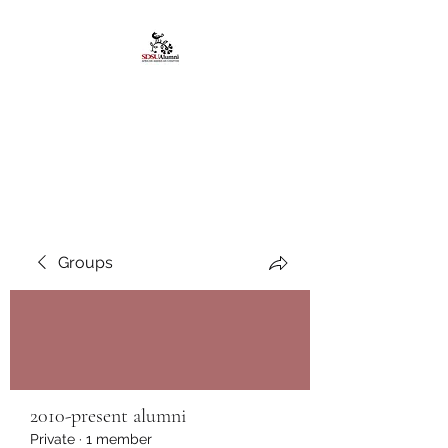
African American
Alumni Chapter @San
Diego State University
Groups
2010-present alumni
Private
·
1 member