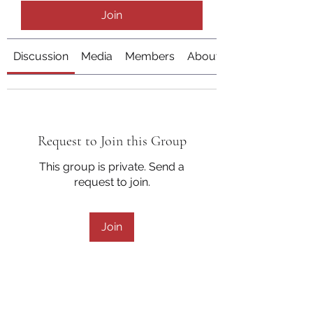
Join
Discussion
Media
Members
About
Request to Join this Group
This group is private. Send a
request to join.
Join
About