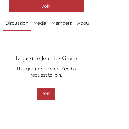
Join
Discussion
Media
Members
About
Request to Join this Group
This group is private. Send a
request to join.
Join
About