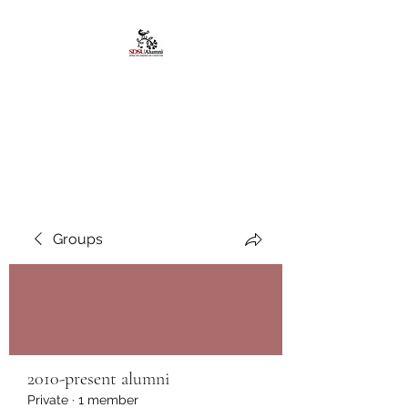
African American
Alumni Chapter @San
Diego State University
Groups
2010-present alumni
Private
·
1 member