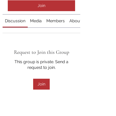
Join
Discussion
Media
Members
About
Request to Join this Group
This group is private. Send a
request to join.
Join
About