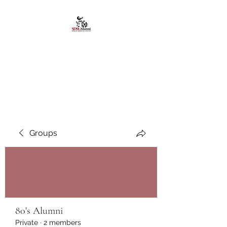
African American
Alumni Chapter @San
Diego State University
Groups
80's Alumni
Private
·
2 members