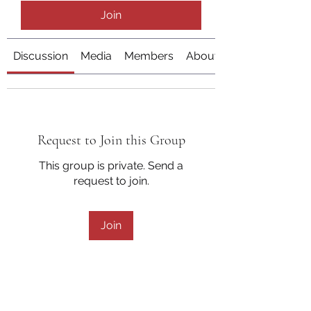
Join
Discussion
Media
Members
About
Request to Join this Group
This group is private. Send a
request to join.
Join
About