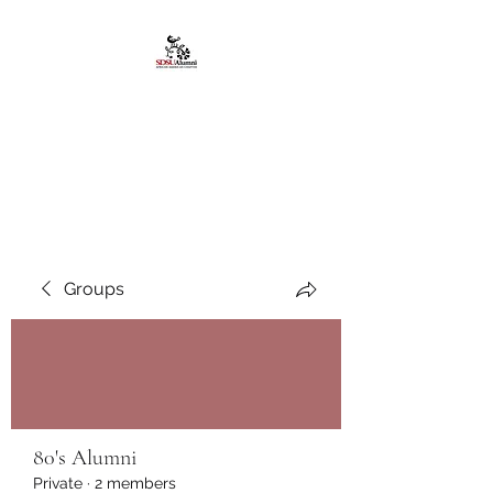
African American
Alumni Chapter @San
Diego State University
Groups
80's Alumni
Private
·
2 members