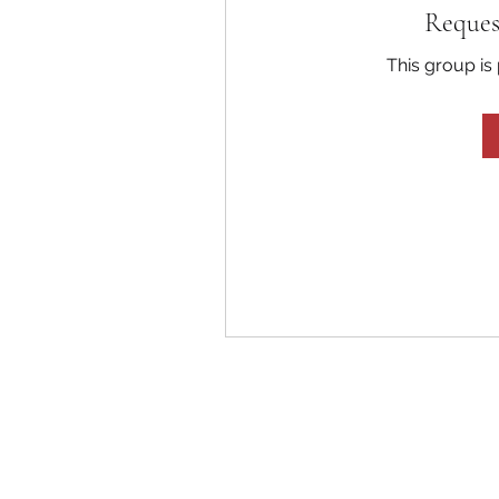
Reques
This group is 