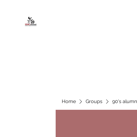
African American Alumni Chapter @
Home
About
Events
Scholarships
Board Infor
Home
Groups
90's alumn