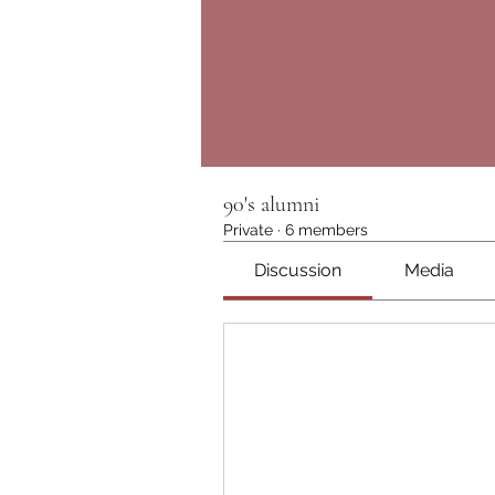
90's alumni
Private
·
6 members
Discussion
Media