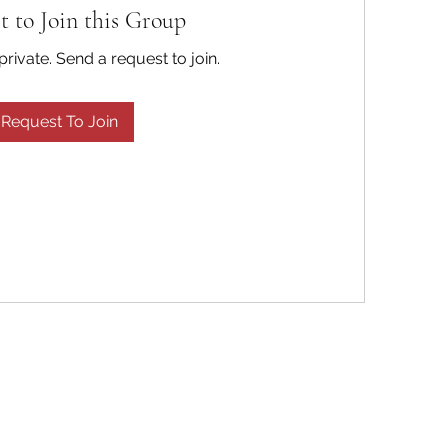
t to Join this Group
private. Send a request to join.
Request To Join