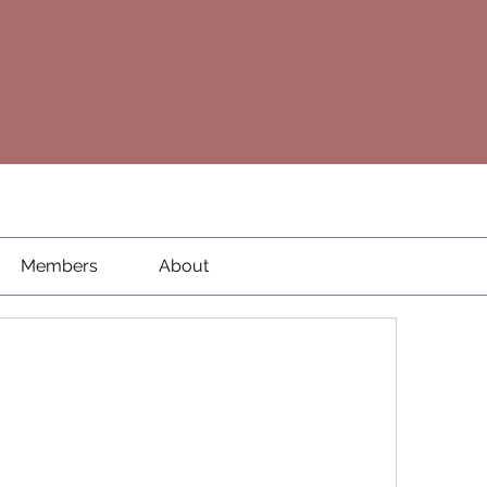
Members
About