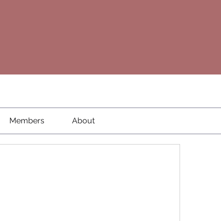
Members
About