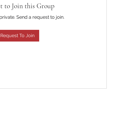
t to Join this Group
private. Send a request to join.
Request To Join