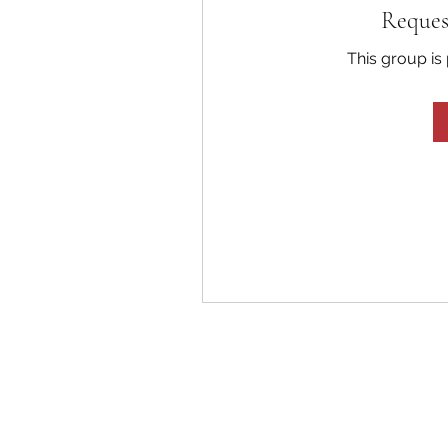
Reques
This group is 