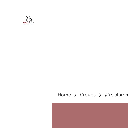
African American Alumni Chapter @
Home
About
Events
Scholarships
Board Infor
Home
Groups
90's alumn