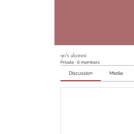
90's alumni
Private
·
6 members
Discussion
Media