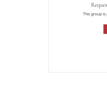
Reques
This group is 