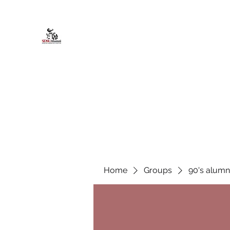
African American Alumni Chapter @
Home
About
Events
Scholarships
Board Infor
Home
Groups
90's alumn