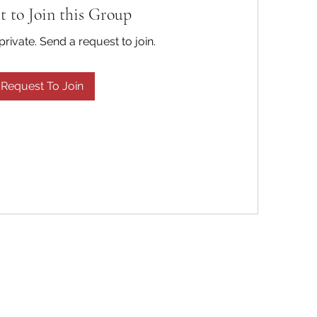
t to Join this Group
private. Send a request to join.
Request To Join