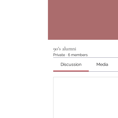
90's alumni
Private
·
6 members
Discussion
Media