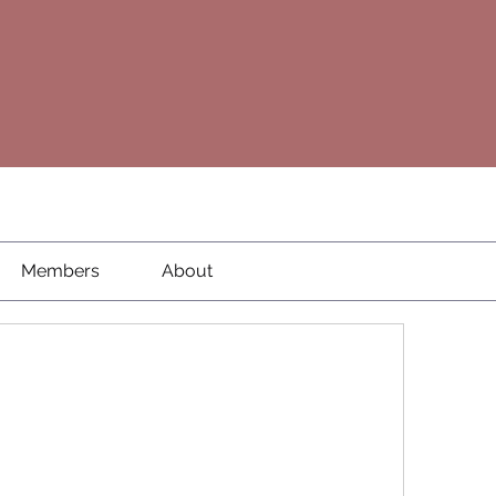
Members
About