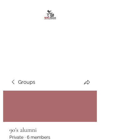
African American
Alumni Chapter @San
Diego State University
Groups
90's alumni
Private
·
6 members