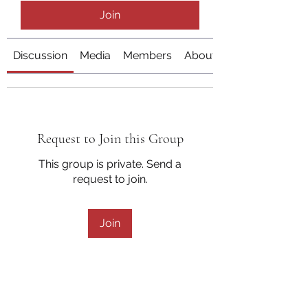
Join
Discussion
Media
Members
About
Request to Join this Group
This group is private. Send a
request to join.
Join
About