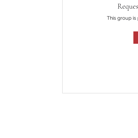
Reques
This group is 