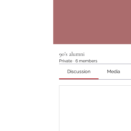
90's alumni
Private
·
6 members
Discussion
Media