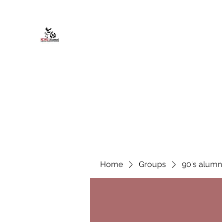
African American Alumni Chapter @
Home
About
Events
Scholarships
Board Infor
Home
Groups
90's alumn