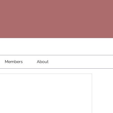
Members
About