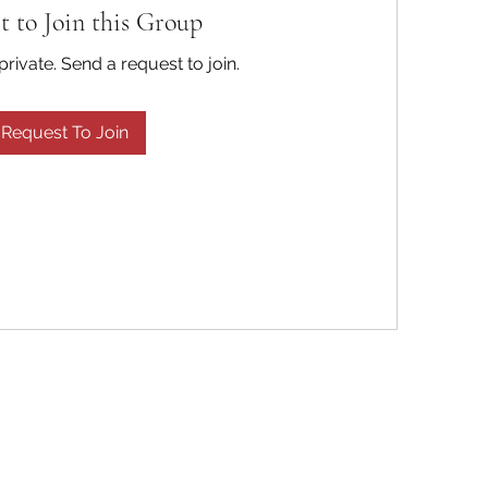
t to Join this Group
private. Send a request to join.
Request To Join