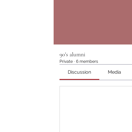
90's alumni
Private
·
6 members
Discussion
Media