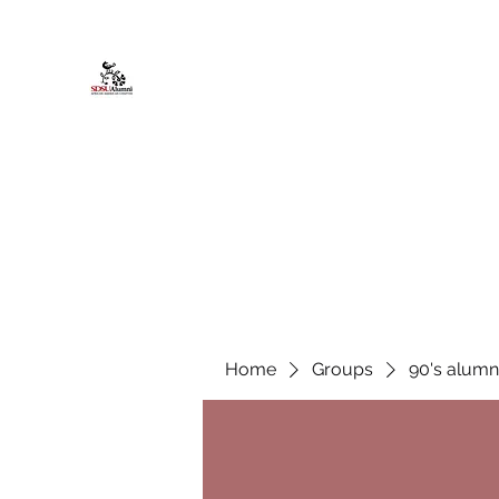
African American Alumni Chapter @
Home
About
Events
Scholarships
Board Infor
Home
Groups
90's alumn