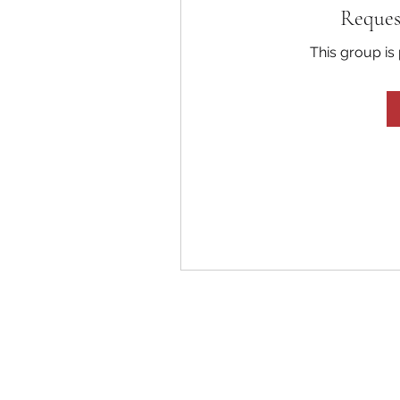
Reques
This group is 