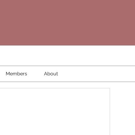
Members
About