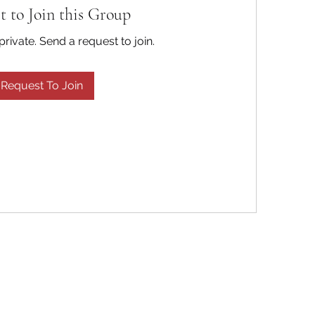
t to Join this Group
private. Send a request to join.
Request To Join