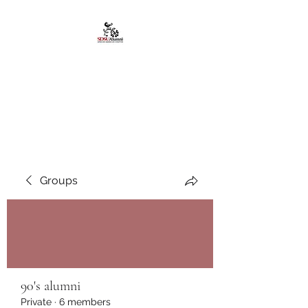
African American
Alumni Chapter @San
Diego State University
Groups
90's alumni
Private
·
6 members