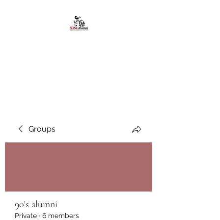
African American
Alumni Chapter @San
Diego State University
Groups
90's alumni
Private
·
6 members