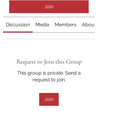
Join
Discussion
Media
Members
About
Request to Join this Group
This group is private. Send a
request to join.
Join
About