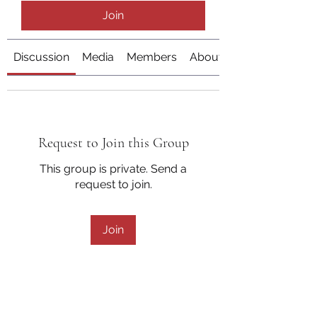
Join
Discussion
Media
Members
About
Request to Join this Group
This group is private. Send a
request to join.
Join
About