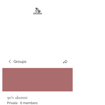
African American
Alumni Chapter @San
Diego State University
Groups
90's alumni
Private
·
6 members