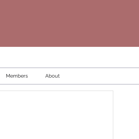
Members
About