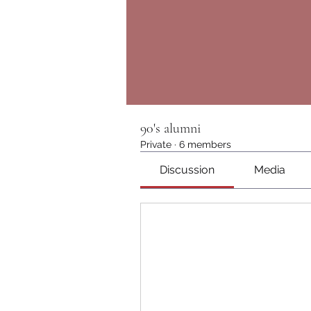
90's alumni
Private
·
6 members
Discussion
Media