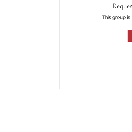
Reques
This group is 