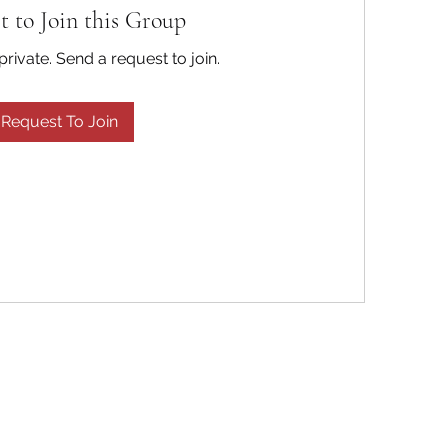
t to Join this Group
private. Send a request to join.
Request To Join