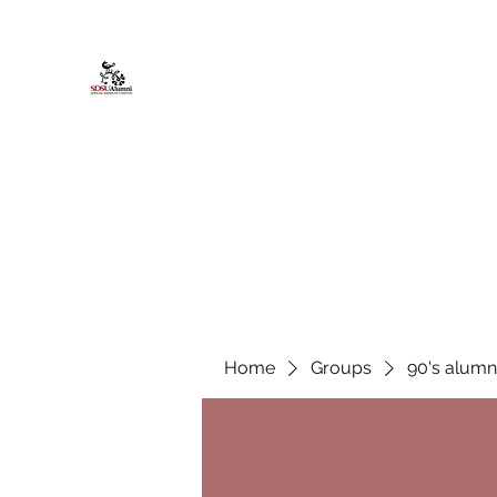
African American Alumni Chapter @
Home
About
Events
Scholarships
Board Infor
Home
Groups
90's alumn