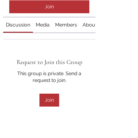
Join
Discussion
Media
Members
About
Request to Join this Group
This group is private. Send a
request to join.
Join
About