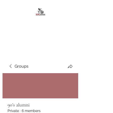
African American
Alumni Chapter @San
Diego State University
Groups
90's alumni
Private
·
6 members