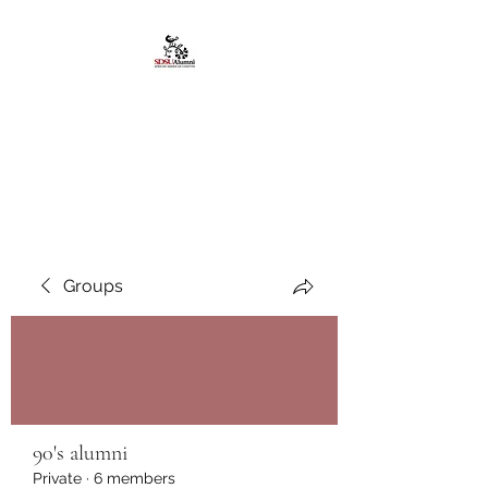
African American
Alumni Chapter @San
Diego State University
Groups
90's alumni
Private
·
6 members