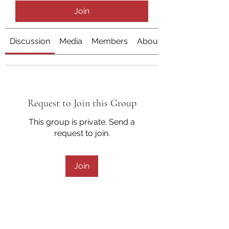
Join
Discussion
Media
Members
About
Request to Join this Group
This group is private. Send a
request to join.
Join
About