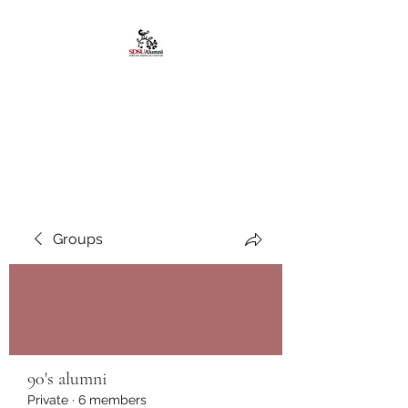
African American
Alumni Chapter @San
Diego State University
Groups
90's alumni
Private
·
6 members