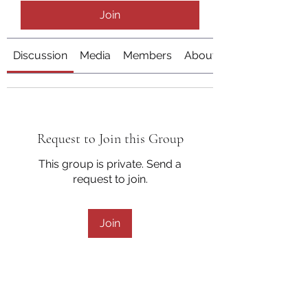
Join
Discussion
Media
Members
About
Request to Join this Group
This group is private. Send a
request to join.
Join
About