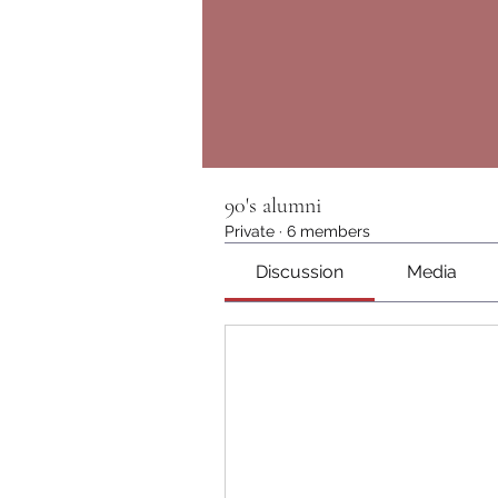
90's alumni
Private
·
6 members
Discussion
Media