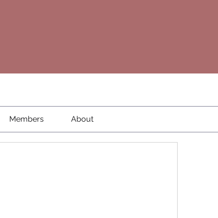
Members
About