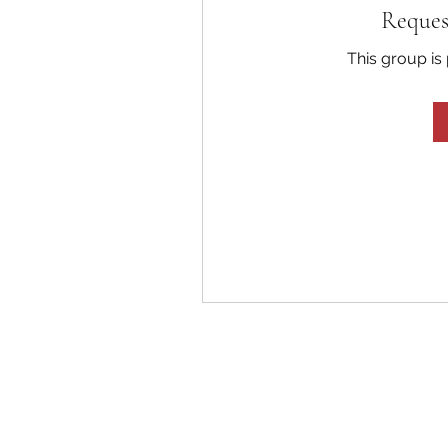
Reques
This group is 