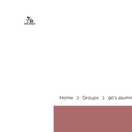
African American Alumni Chapter @
Home
About
Events
Scholarships
Board Infor
Home
Groups
90's alumn