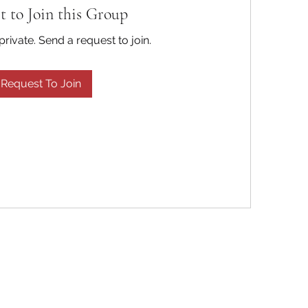
t to Join this Group
private. Send a request to join.
Request To Join