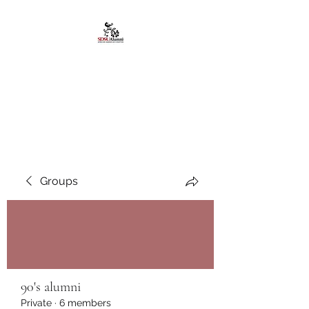
African American
Alumni Chapter @San
Diego State University
Groups
90's alumni
Private
·
6 members