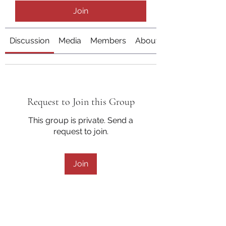
Join
Discussion
Media
Members
About
Request to Join this Group
This group is private. Send a
request to join.
Join
About