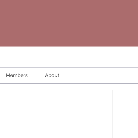
Members
About