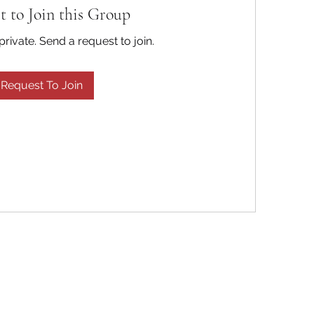
t to Join this Group
private. Send a request to join.
Request To Join