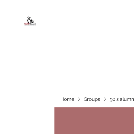
African American Alumni Chapter @
Home
About
Events
Scholarships
Board Infor
Home
Groups
90's alumn