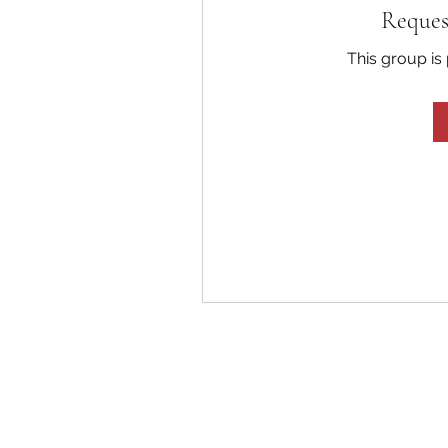
Reques
This group is 