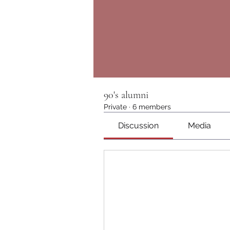
90's alumni
Private
·
6 members
Discussion
Media