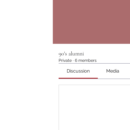
90's alumni
Private
·
6 members
Discussion
Media