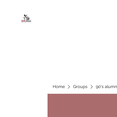
African American Alumni Chapter @
Home
About
Events
Scholarships
Board Infor
Home
Groups
90's alumn