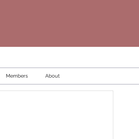
Members
About