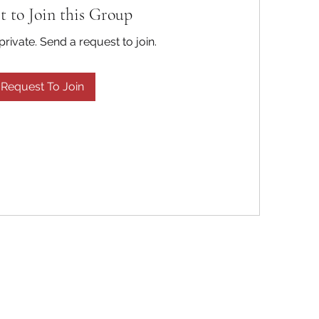
t to Join this Group
private. Send a request to join.
Request To Join