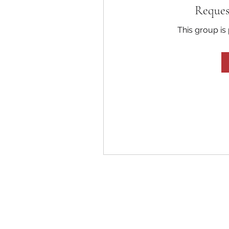
Reques
This group is 