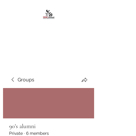
African American
Alumni Chapter @San
Diego State University
Groups
90's alumni
Private
·
6 members