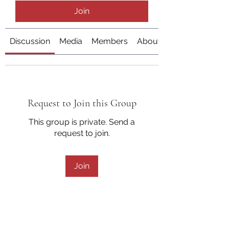
Join
Discussion
Media
Members
About
Request to Join this Group
This group is private. Send a
request to join.
Join
About