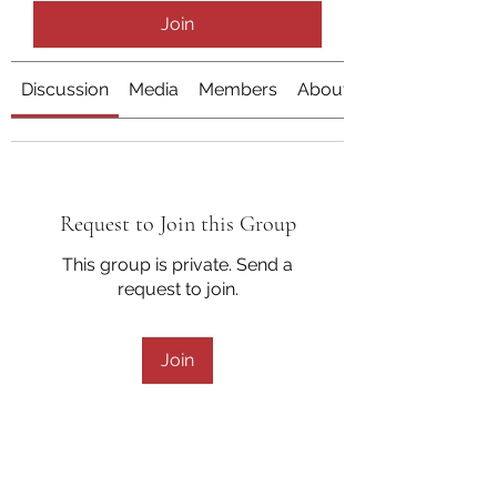
Join
Discussion
Media
Members
About
Request to Join this Group
This group is private. Send a
request to join.
Join
About