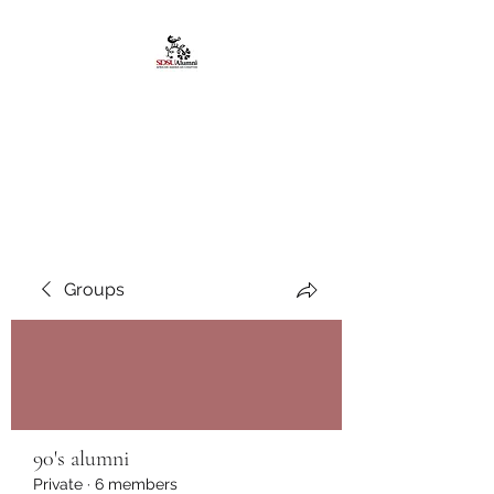
African American
Alumni Chapter @San
Diego State University
Groups
90's alumni
Private
·
6 members