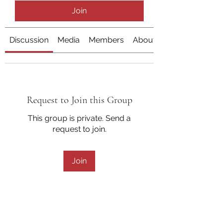
Join
Discussion
Media
Members
About
Request to Join this Group
This group is private. Send a
request to join.
Join
About