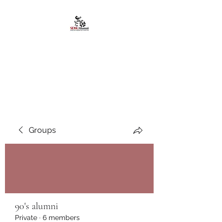
African American
Alumni Chapter @San
Diego State University
Groups
90's alumni
Private
·
6 members