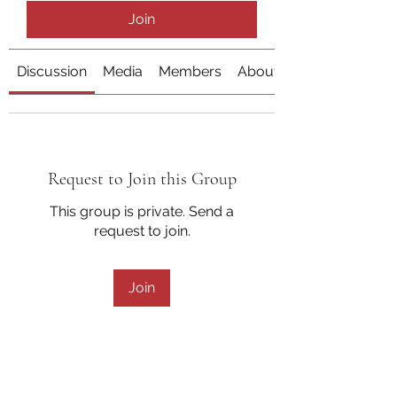
Join
Discussion
Media
Members
About
Request to Join this Group
This group is private. Send a
request to join.
Join
About