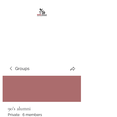
African American
Alumni Chapter @San
Diego State University
Groups
90's alumni
Private
·
6 members