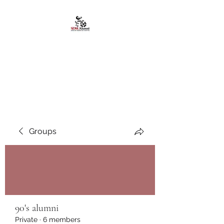
African American
Alumni Chapter @San
Diego State University
Groups
90's alumni
Private
·
6 members