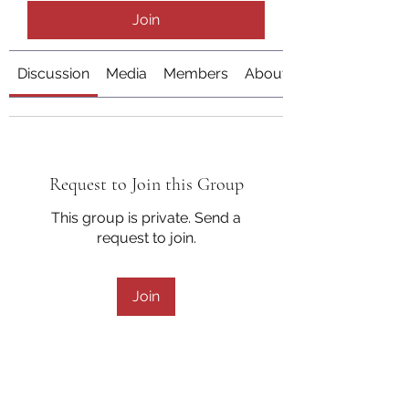
Join
Discussion
Media
Members
About
Request to Join this Group
This group is private. Send a
request to join.
Join
About