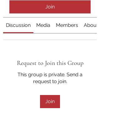
Join
Discussion
Media
Members
About
Request to Join this Group
This group is private. Send a
request to join.
Join
About