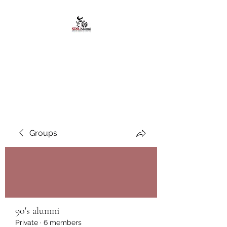
African American
Alumni Chapter @San
Diego State University
Groups
90's alumni
Private
·
6 members