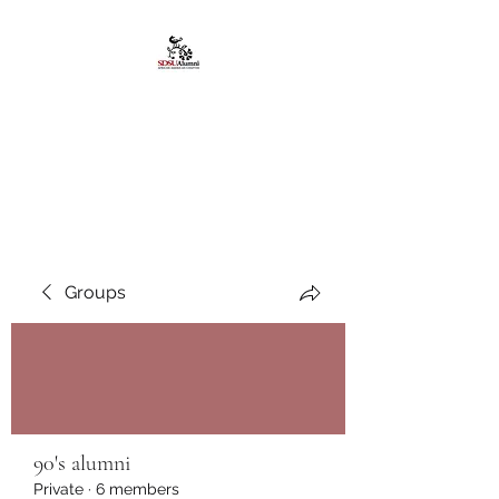
African American
Alumni Chapter @San
Diego State University
Groups
90's alumni
Private
·
6 members