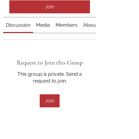
Join
Discussion
Media
Members
About
Request to Join this Group
This group is private. Send a
request to join.
Join
About