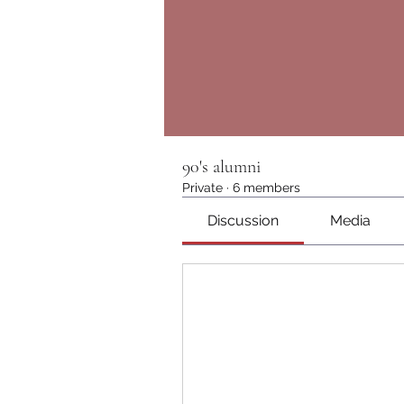
90's alumni
Private
·
6 members
Discussion
Media