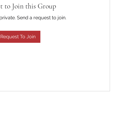
t to Join this Group
private. Send a request to join.
Request To Join