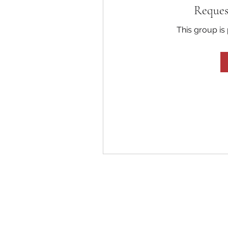
Reques
This group is 