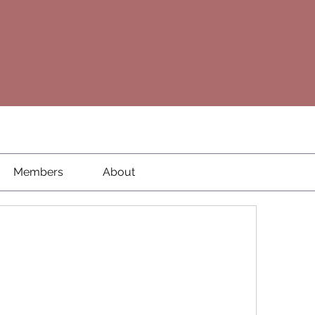
Members
About