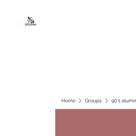
African American Alumni Chapter @
Home
About
Events
Scholarships
Board Infor
Home
Groups
90's alumn