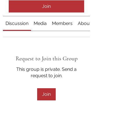
Join
Discussion
Media
Members
About
Request to Join this Group
This group is private. Send a
request to join.
Join
About