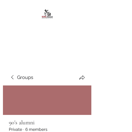
African American
Alumni Chapter @San
Diego State University
Groups
90's alumni
Private
·
6 members