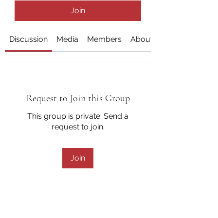
Join
Discussion
Media
Members
About
Request to Join this Group
This group is private. Send a
request to join.
Join
About