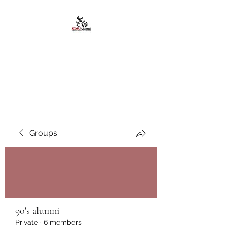
African American
Alumni Chapter @San
Diego State University
Groups
90's alumni
Private
·
6 members