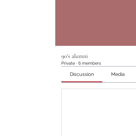
90's alumni
Private
·
6 members
Discussion
Media