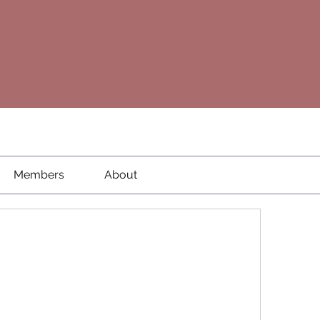
Members
About