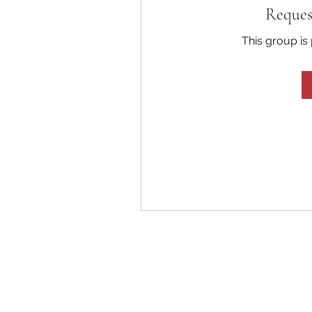
Reques
This group is 