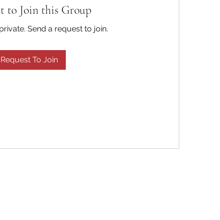
t to Join this Group
private. Send a request to join.
Request To Join