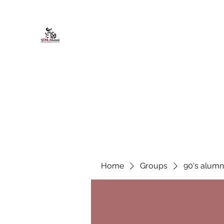
African American Alumni Chapter @
Home
About
Events
Scholarships
Board Infor
Home
Groups
90's alumn