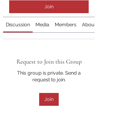
Join
Discussion
Media
Members
About
Request to Join this Group
This group is private. Send a
request to join.
Join
About