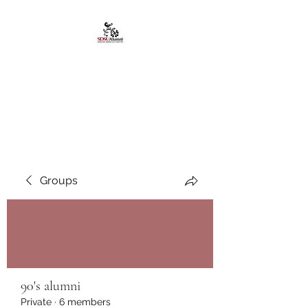
African American
Alumni Chapter @San
Diego State University
Groups
90's alumni
Private
·
6 members