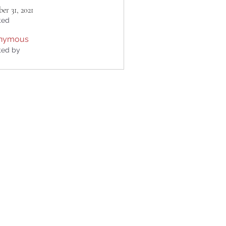
er 31, 2021
ted
nymous
ted by