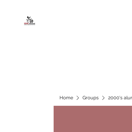
African American Alumni Chapter @
Home
About
Events
Scholarships
Board Infor
Home
Groups
2000's alu