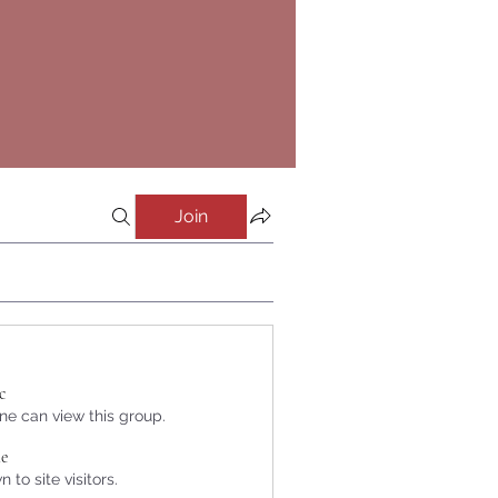
Join
c
e can view this group.
le
 to site visitors.