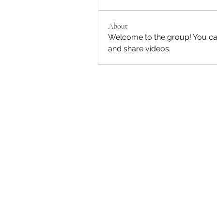
About
Welcome to the group! You ca
and share videos.