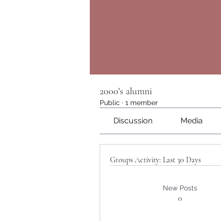
2000's alumni
Public
·
1 member
Discussion
Media
Groups Activity: Last 30 Days
New Posts
0