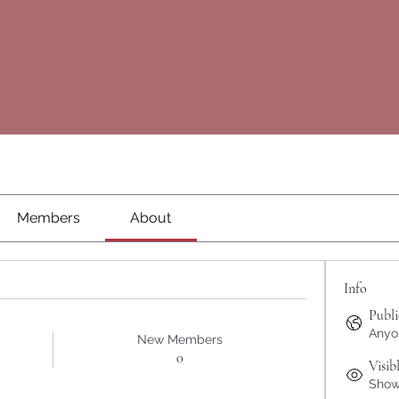
Members
About
Info
Publi
Anyon
New Members
0
Visib
Shown