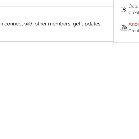
Octob
Crea
n connect with other members, get updates 
Ano
Crea