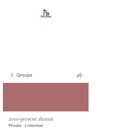
African American
Alumni Chapter @San
Diego State University
Groups
2010-present alumni
Private
·
1 member