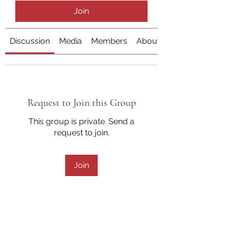
Join
Discussion
Media
Members
About
Request to Join this Group
This group is private. Send a
request to join.
Join
About