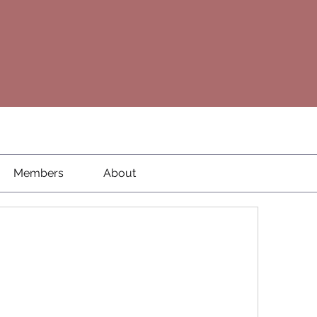
Members
About