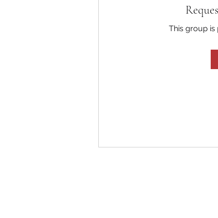
Reques
This group is 