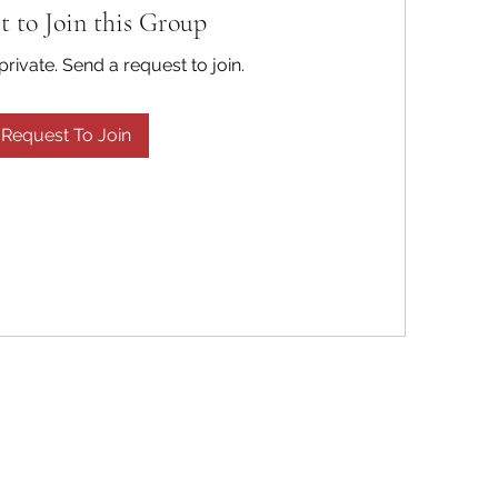
t to Join this Group
private. Send a request to join.
Request To Join