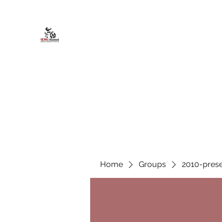
African American Alumni Chapter @
Home
About
Events
Scholarships
Board Infor
Home
Groups
2010-prese