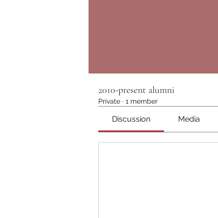
2010-present alumni
Private
·
1 member
Discussion
Media