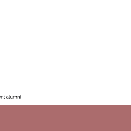
San Diego State University
mation
Donate
More
a
nt alumni