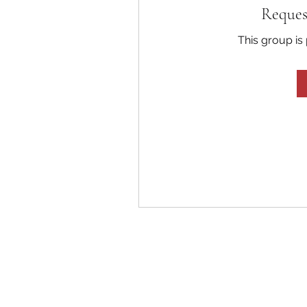
Reques
This group is 