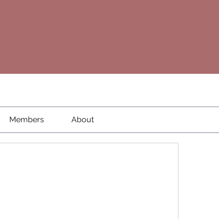
Members
About