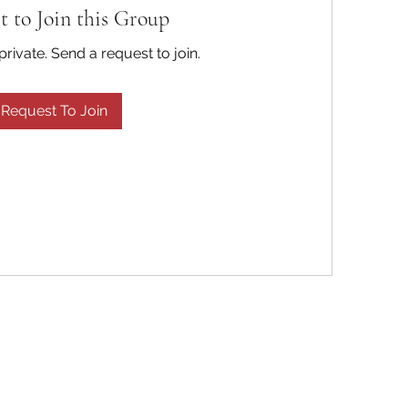
t to Join this Group
private. Send a request to join.
Request To Join