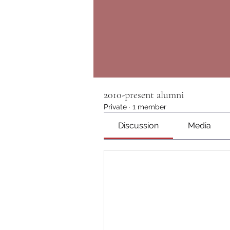
2010-present alumni
Private
·
1 member
Discussion
Media