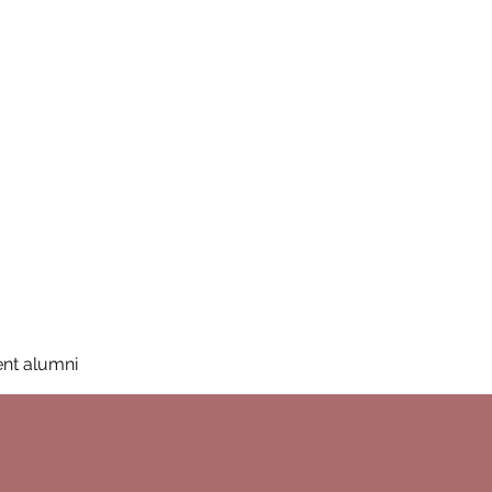
San Diego State University
mation
Donate
More
a
nt alumni