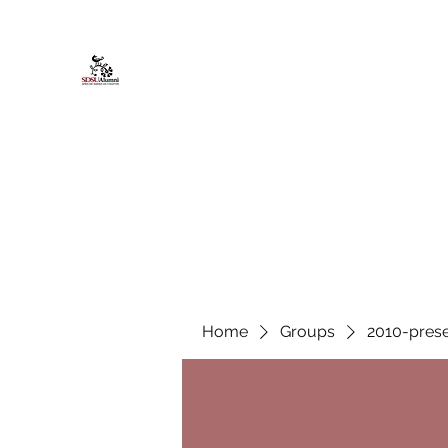
African American Alumni Chapter @
Home
About
Events
Scholarships
Board Infor
Home
Groups
2010-prese