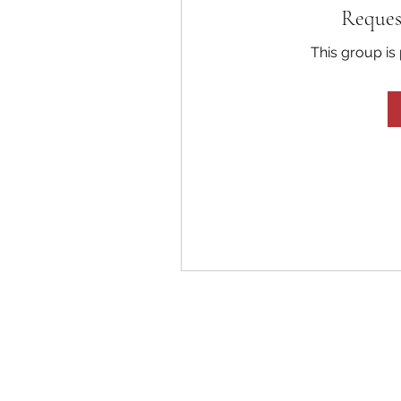
Reques
This group is 