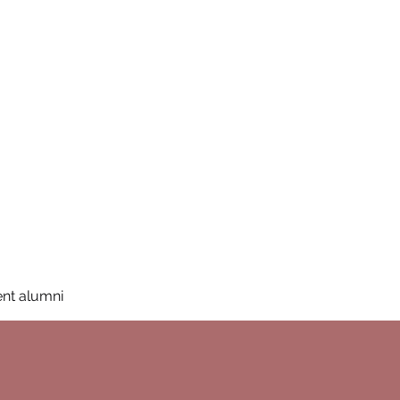
San Diego State University
mation
Donate
More
a
nt alumni