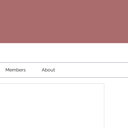
Members
About