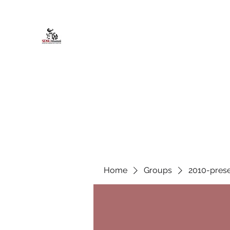
African American Alumni Chapter @
Home
About
Events
Scholarships
Board Infor
Home
Groups
2010-prese