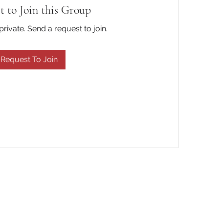
t to Join this Group
private. Send a request to join.
Request To Join