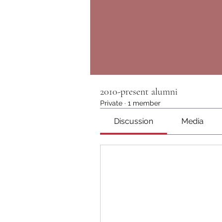
2010-present alumni
Private
·
1 member
Discussion
Media