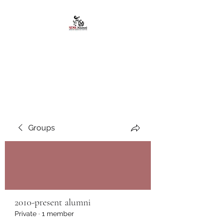
African American
Alumni Chapter @San
Diego State University
Groups
2010-present alumni
Private
·
1 member