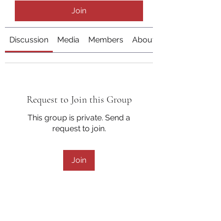
Join
Discussion
Media
Members
About
Request to Join this Group
This group is private. Send a
request to join.
Join
About