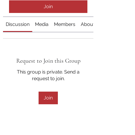
Join
Discussion
Media
Members
About
Request to Join this Group
This group is private. Send a
request to join.
Join
About