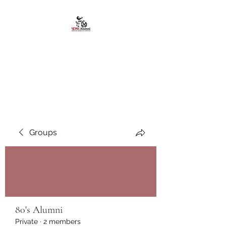
African American
Alumni Chapter @San
Diego State University
Groups
80's Alumni
Private
·
2 members