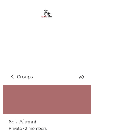
African American
Alumni Chapter @San
Diego State University
Groups
80's Alumni
Private
·
2 members