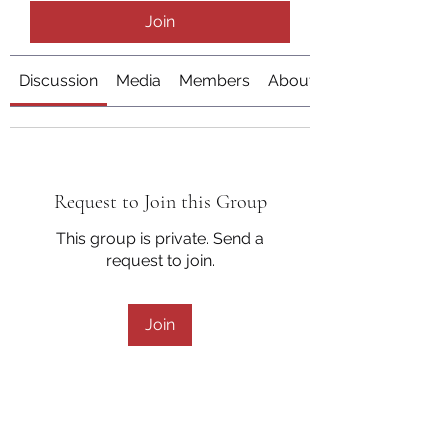
Join
Discussion
Media
Members
About
Request to Join this Group
This group is private. Send a
request to join.
Join
About