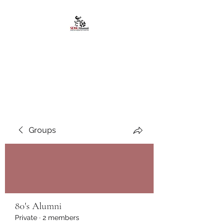
African American
Alumni Chapter @San
Diego State University
Groups
80's Alumni
Private
·
2 members