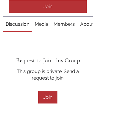
Join
Discussion
Media
Members
About
Request to Join this Group
This group is private. Send a
request to join.
Join
About