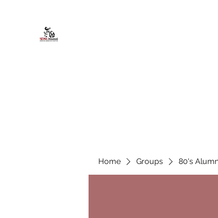
African American Alumni Chapter @
Home
About
Events
Scholarships
Board Infor
Home
Groups
80's Alumn