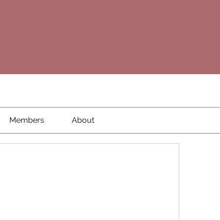
Members
About