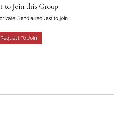
t to Join this Group
private. Send a request to join.
Request To Join