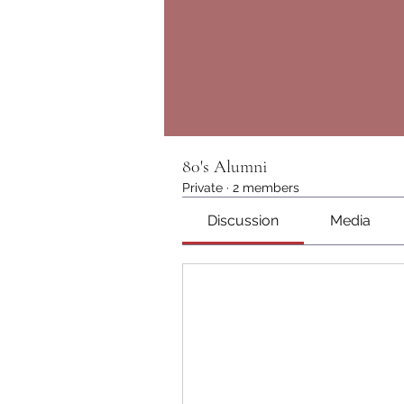
80's Alumni
Private
·
2 members
Discussion
Media