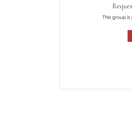
Reques
This group is 