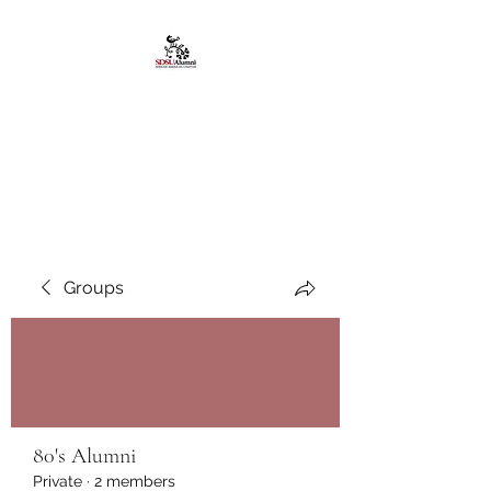
African American
Alumni Chapter @San
Diego State University
Groups
80's Alumni
Private
·
2 members