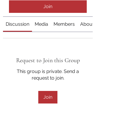
Join
Discussion
Media
Members
About
Request to Join this Group
This group is private. Send a
request to join.
Join
About