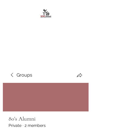
African American
Alumni Chapter @San
Diego State University
Groups
80's Alumni
Private
·
2 members