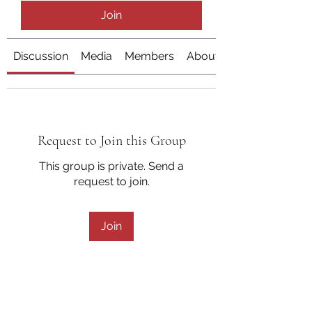
Join
Discussion
Media
Members
About
Request to Join this Group
This group is private. Send a
request to join.
Join
About