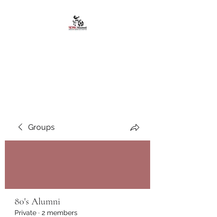
African American
Alumni Chapter @San
Diego State University
Groups
80's Alumni
Private
·
2 members