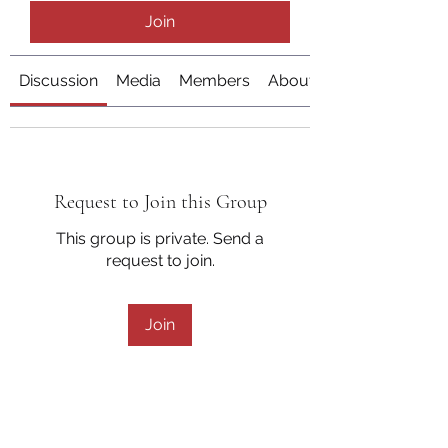
Join
Discussion
Media
Members
About
Request to Join this Group
This group is private. Send a
request to join.
Join
About